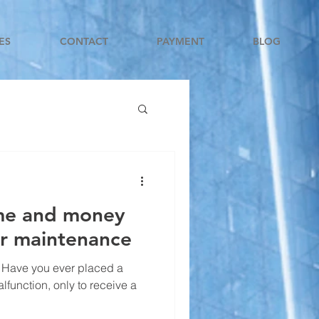
ES
CONTACT
PAYMENT
BLOG
ime and money
or maintenance
 Have you ever placed a
alfunction, only to receive a