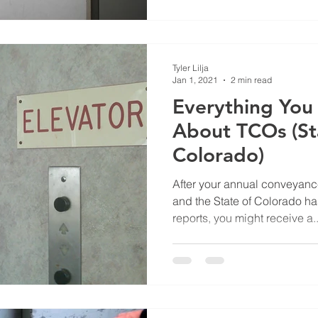
Tyler Lilja
Jan 1, 2021
2 min read
Everything Yo
About TCOs (St
Colorado)
After your annual conveyanc
and the State of Colorado ha
reports, you might receive a..