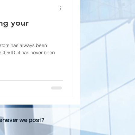
ng your
ators has always been
f COVID, it has never been
henever we post?