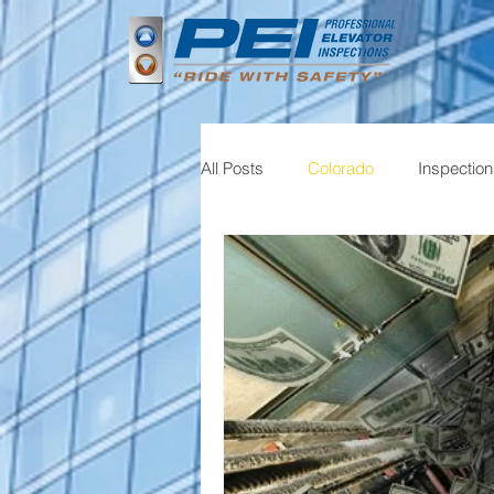
All Posts
Colorado
Inspectio