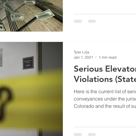
Tyler Lilja
Jan 1, 2021
1 min read
Serious Elevato
Violations (Sta
Here is the current list of ser
conveyances under the jurisdi
Colorado and the result of su