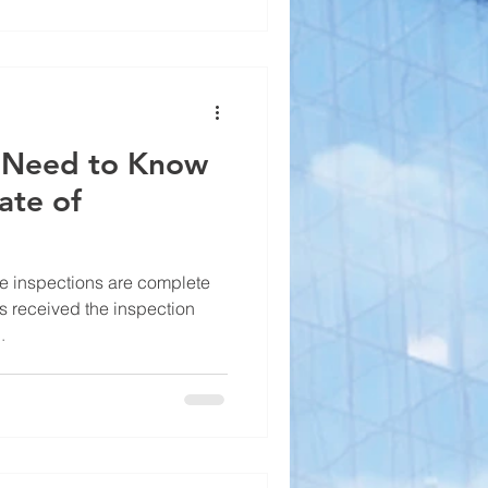
u Need to Know
ate of
e inspections are complete
s received the inspection
.