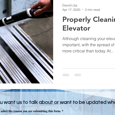
David Lilja
Apr 17, 2020
2 min read
Properly Cleani
Elevator
Although cleaning your elev
important, with the spread o
more critical than today. At...
u want us to talk about or want to be updated w
 select the reason you are submitting this form.
*