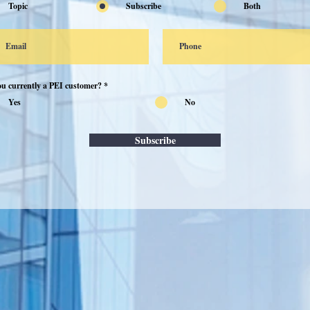
Topic
Subscribe
Both
ou currently a PEI customer?
*
Yes
No
Subscribe