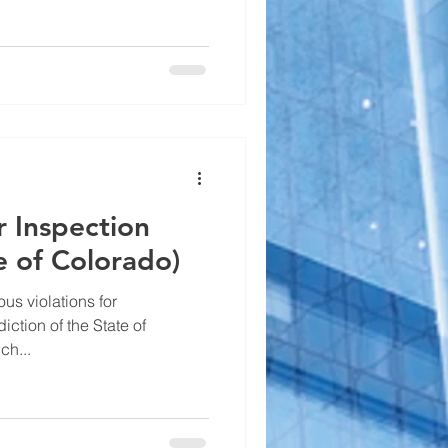
r Inspection
te of Colorado)
ious violations for
ction of the State of
ch...