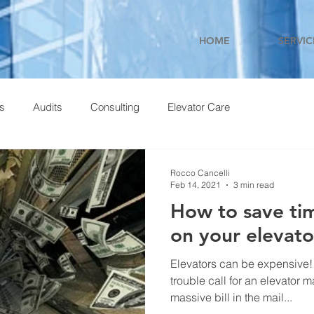
HOME
SERVIC
ns
Audits
Consulting
Elevator Care
Rocco Cancelli
Feb 14, 2021
3 min read
How to save t
on your elevat
Elevators can be expensive!
trouble call for an elevator m
massive bill in the mail...