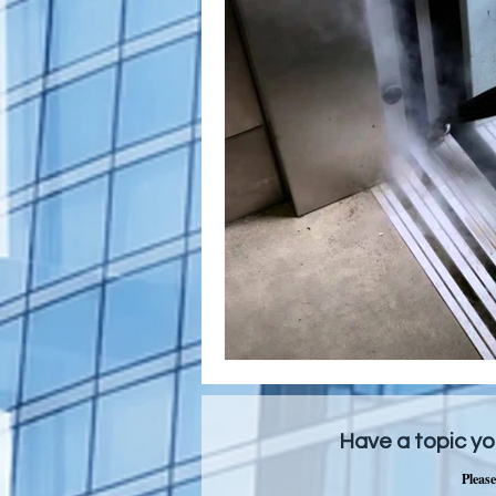
Have a topic yo
Please