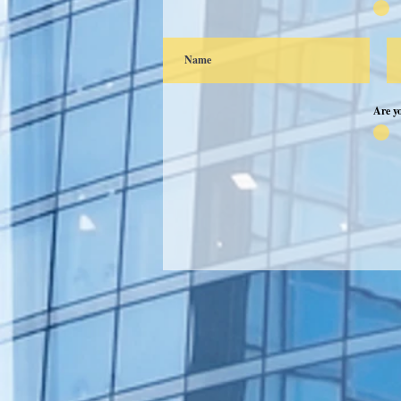
Are y